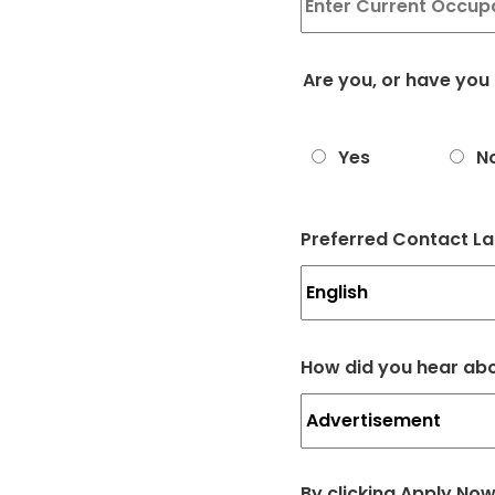
Are you, or have you
Yes
N
Preferred Contact L
How did you hear ab
By clicking Apply No