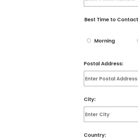
Best Time to Contac
Morning
Postal Address:
City:
Country: