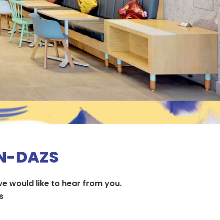
EN-DAZS
e would like to hear from you.
​