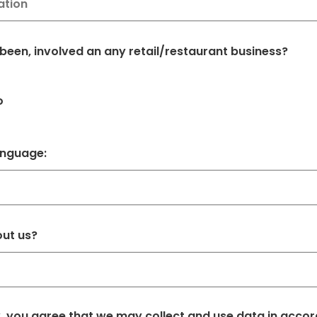
 been, involved an any retail/restaurant business?
o
anguage:
out us?
w, you agree that we may collect and use data in acco