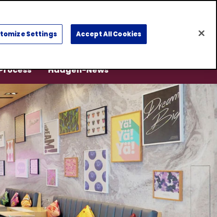
Select
a
tomize Settings
Accept All Cookies
region
 Process
Häagen-News