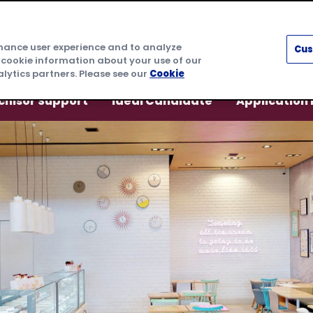
nhance user experience and to analyze
Cus
 cookie information about your use of our
lytics partners. Please see our
Cookie
chisor Support
Ideal Candidate
Application