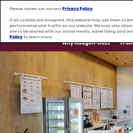
Skip
Please review our current
Privacy Policy
.
to
content
If all cookies are accepted, this website may use them to e
performance and traffic on our website. We may also allow
site to be shared with our social media, advertising and ana
Policy
to learn more.
Why Häagen-Dazs
Fran