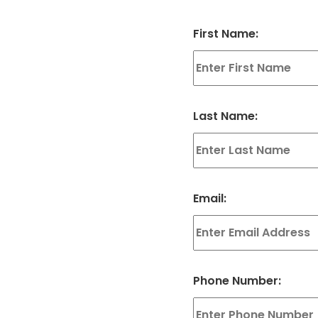
First Name:
Last Name:
Email:
Phone Number: