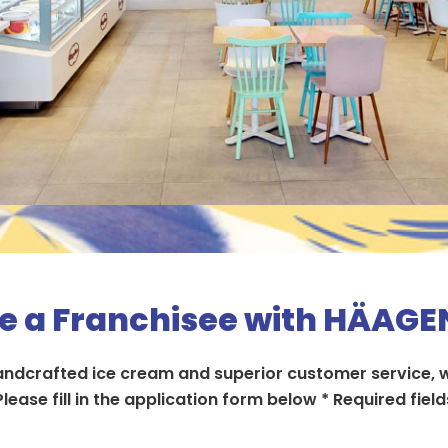
 a Franchisee with HÄAG
handcrafted ice cream and superior customer service, w
Please fill in the application form below​ * Required fields