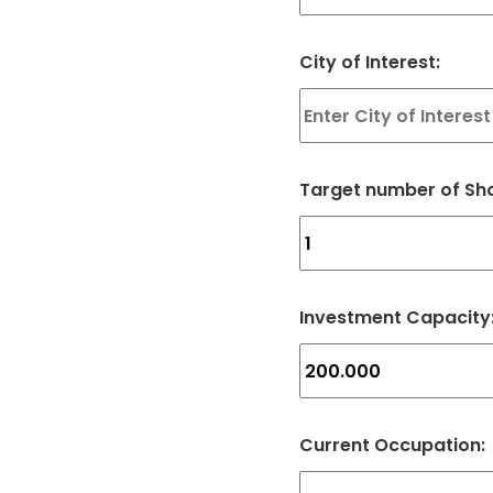
City of Interest:
Target number of Sho
Investment Capacity
Current Occupation: