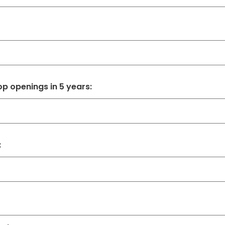
p openings in 5 years:
: