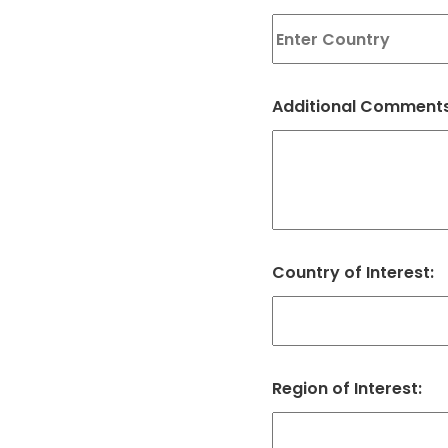
Additional Comments
Country of Interest:
Region of Interest: