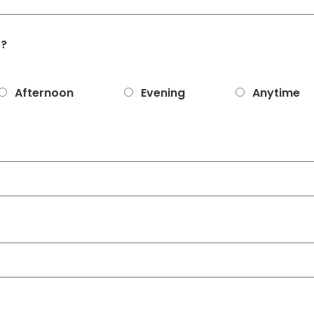
t?
Afternoon
Evening
Anytime