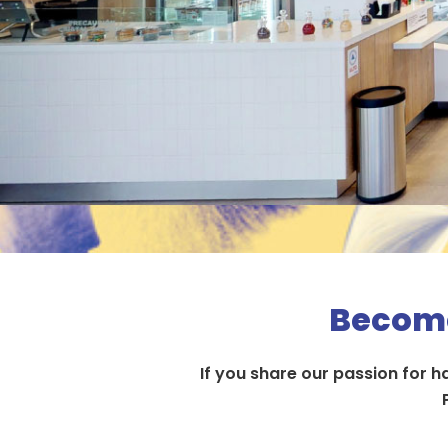
Become
If you share our passion for 